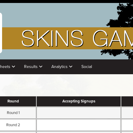
Sheets
Results
Analytics
Social