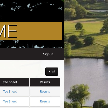
Sign In