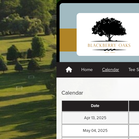
Home
Calendar
Tee 