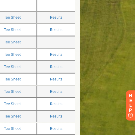
H
E
L
P