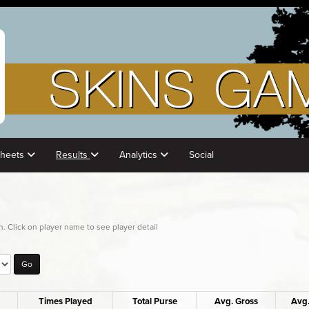
Sheets
Results
Analytics
Social