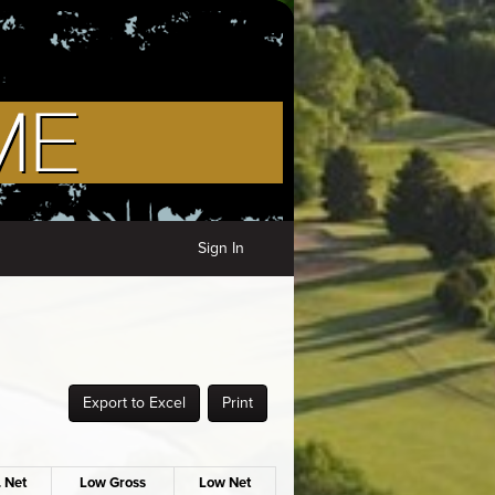
Sign In