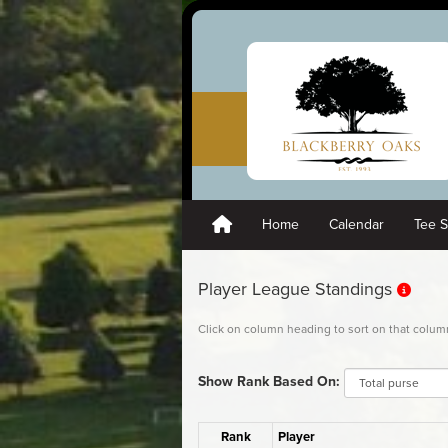
Home
Calendar
Tee 